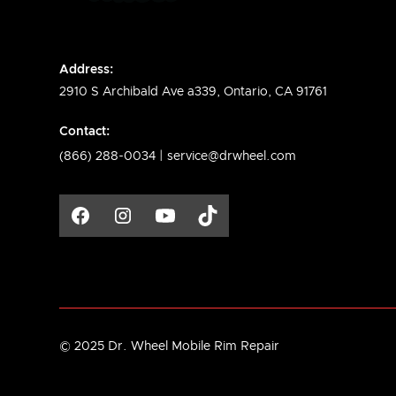
Address:
2910 S Archibald Ave a339, Ontario, CA 91761
Contact:
(866) 288-0034 |
service@drwheel.com
© 2025 Dr. Wheel Mobile Rim Repair