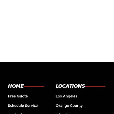
HOME
LOCATIONS
Free Quote
Los Angeles
Schedule Service
Orange County