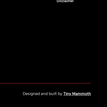
Disclaimer
Designed and built by
Tiny Mammoth