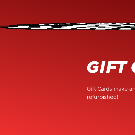
GIFT
Gift Cards make an
refurbished!