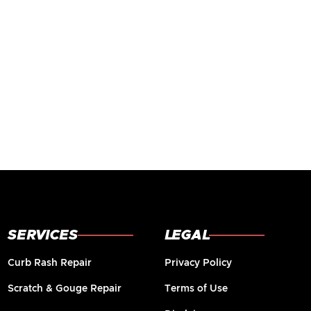
SERVICES
LEGAL
Curb Rash Repair
Privacy Policy
Scratch & Gouge Repair
Terms of Use