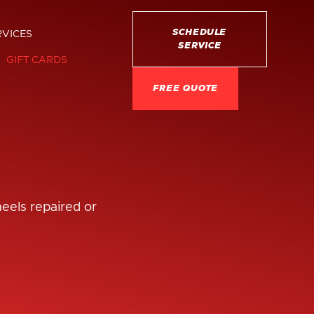
SCHEDULE
RVICES
SERVICE
GIFT CARDS
FREE QUOTE
heels repaired or