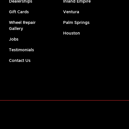
Dealerships
Inland Empire
Gift Cards
Ventura
Wheel Repair
Palm Springs
Gallery
Houston
Jobs
Testimonials
Contact Us