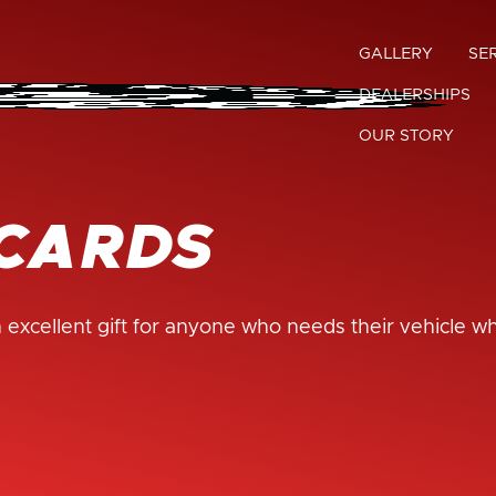
GALLERY
SE
DEALERSHIPS
OUR STORY
 CARDS
 excellent gift for anyone who needs their vehicle w